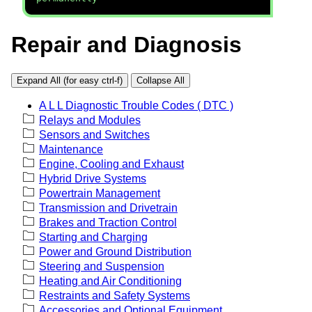
Repair and Diagnosis
Expand All (for easy ctrl-f)
Collapse All
A L L Diagnostic Trouble Codes ( DTC )
Relays and Modules
Sensors and Switches
Maintenance
Engine, Cooling and Exhaust
Hybrid Drive Systems
Powertrain Management
Transmission and Drivetrain
Brakes and Traction Control
Starting and Charging
Power and Ground Distribution
Steering and Suspension
Heating and Air Conditioning
Restraints and Safety Systems
Accessories and Optional Equipment