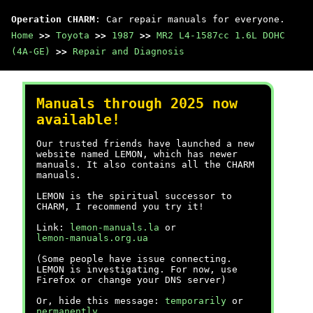
Operation CHARM
: Car repair manuals for everyone.
Home
>>
Toyota
>>
1987
>>
MR2 L4-1587cc 1.6L DOHC
(4A-GE)
>>
Repair and Diagnosis
Manuals through 2025 now
available!
Our trusted friends have launched a new
website named LEMON, which has newer
manuals. It also contains all the CHARM
manuals.
LEMON is the spiritual successor to
CHARM, I recommend you try it!
Link:
lemon-manuals.la
or
lemon-manuals.org.ua
(Some people have issue connecting.
LEMON is investigating. For now, use
Firefox or change your DNS server)
Or, hide this message:
temporarily
or
permanently