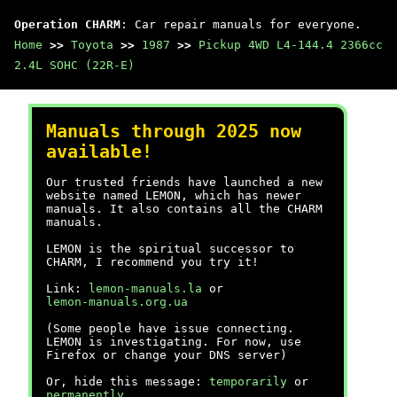
Operation CHARM
: Car repair manuals for everyone.
Home
>>
Toyota
>>
1987
>>
Pickup 4WD L4-144.4 2366cc
2.4L SOHC (22R-E)
Manuals through 2025 now
available!
Our trusted friends have launched a new
website named LEMON, which has newer
manuals. It also contains all the CHARM
manuals.
LEMON is the spiritual successor to
CHARM, I recommend you try it!
Link:
lemon-manuals.la
or
lemon-manuals.org.ua
(Some people have issue connecting.
LEMON is investigating. For now, use
Firefox or change your DNS server)
Or, hide this message:
temporarily
or
permanently