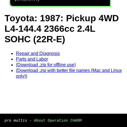
Toyota: 1987: Pickup 4WD
L4-144.4 2366cc 2.4L
SOHC (22R-E)
Repair and Diagnosis
Parts and Labor
(Download .zip for offline use)
(Download .zip with better file names (Mac and Linux
only))
pro multis
·
About Operation CHARM