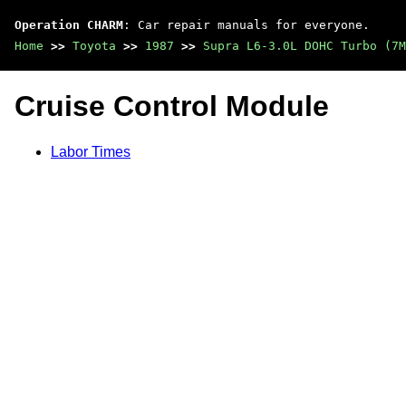
Operation CHARM
: Car repair manuals for everyone.
Home
>>
Toyota
>>
1987
>>
Supra L6-3.0L DOHC Turbo (7M
Cruise Control Module
Labor Times