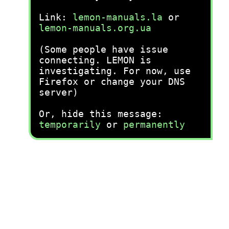
Link:
lemon-manuals.la
or
lemon-manuals.org.ua
(Some people have issue
connecting. LEMON is
investigating. For now, use
Firefox or change your DNS
server)
Or, hide this message:
temporarily
or
permanently