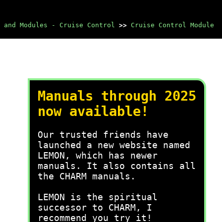
 and Modules - Cruise Control
>>
Cruise Control Module
Manuals through 2025
now available!
Our trusted friends have
launched a new website named
LEMON, which has newer
manuals. It also contains all
the CHARM manuals.
LEMON is the spiritual
successor to CHARM, I
recommend you try it!