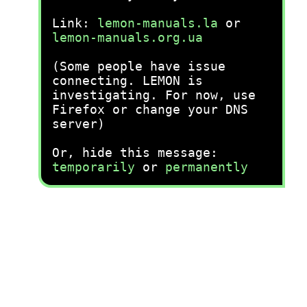
Link:
lemon-manuals.la
or
lemon-manuals.org.ua
(Some people have issue
connecting. LEMON is
investigating. For now, use
Firefox or change your DNS
server)
Or, hide this message:
temporarily
or
permanently