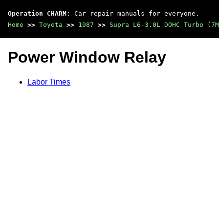
Operation CHARM
: Car repair manuals for everyone.
Home
>>
Toyota
>>
1987
>>
Supra L6-3.0L DOHC Turbo (7M
Power Window Relay
Labor Times