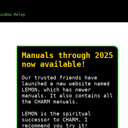
indow Relay
Manuals through 2025
now available!
Our trusted friends have
launched a new website named
LEMON, which has newer
manuals. It also contains all
the CHARM manuals.
LEMON is the spiritual
successor to CHARM, I
recommend you try it!