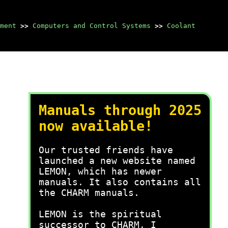
ment
>>
Computers and Control Systems
>>
Coolant
Manuals through 2025
now available!
Our trusted friends have
launched a new website named
LEMON, which has newer
manuals. It also contains all
the CHARM manuals.
LEMON is the spiritual
successor to CHARM, I