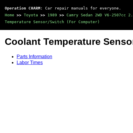
Operation CHARM
: Car repair manuals for everyone.
Home
>>
Toyota
>>
1989
>>
Camry Sedan 2WD V6-2507cc 2.
Temperature Sensor/Switch (For Computer)
Coolant Temperature Senso
Parts Information
Labor Times