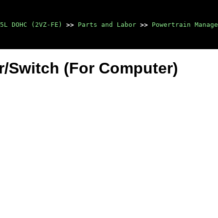
5L DOHC (2VZ-FE)
>>
Parts and Labor
>>
Powertrain Manage
r/Switch (For Computer)