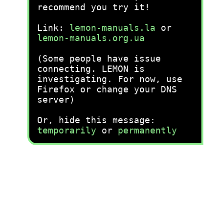
recommend you try it!
Link:
lemon-manuals.la
or
lemon-manuals.org.ua
(Some people have issue
connecting. LEMON is
investigating. For now, use
Firefox or change your DNS
server)
Or, hide this message:
temporarily
or
permanently