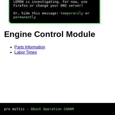
LEMON is investigating. For now, use
Firefox or change your DNS server)
Or, hide this message:
temporarily
or
permanently
Engine Control Module
Parts Information
Labor Times
pro multis
·
About Operation CHARM