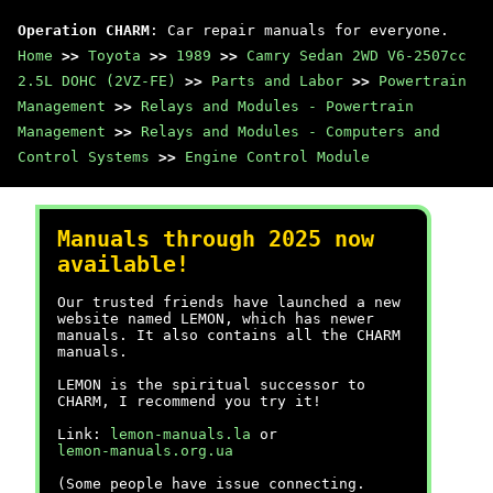
Operation CHARM
: Car repair manuals for everyone.
Home
>>
Toyota
>>
1989
>>
Camry Sedan 2WD V6-2507cc
2.5L DOHC (2VZ-FE)
>>
Parts and Labor
>>
Powertrain
Management
>>
Relays and Modules - Powertrain
Management
>>
Relays and Modules - Computers and
Control Systems
>>
Engine Control Module
Manuals through 2025 now
available!
Our trusted friends have launched a new
website named LEMON, which has newer
manuals. It also contains all the CHARM
manuals.
LEMON is the spiritual successor to
CHARM, I recommend you try it!
Link:
lemon-manuals.la
or
lemon-manuals.org.ua
(Some people have issue connecting.