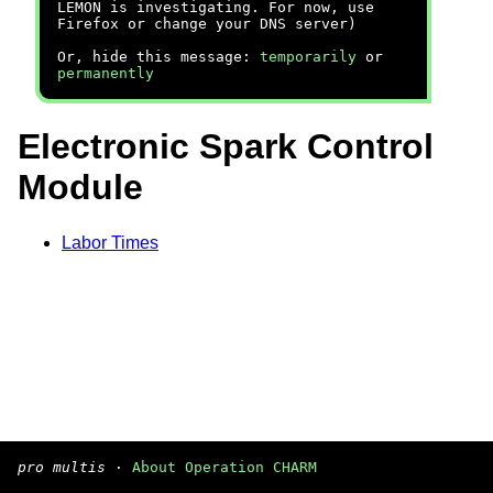
LEMON is investigating. For now, use
Firefox or change your DNS server)
Or, hide this message:
temporarily
or
permanently
Electronic Spark Control
Module
Labor Times
pro multis
·
About Operation CHARM