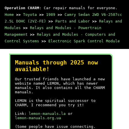
Operation CHARM
: Car repair manuals for everyone.
Home
>>
Toyota
>>
1989
>>
Camry Sedan 2WD V6-2507cc
2.5L DOHC (2VZ-FE)
>>
Parts and Labor
>>
Relays and
Modules
>>
Relays and Modules - Powertrain
Management
>>
Relays and Modules - Computers and
Control Systems
>>
Electronic Spark Control Module
Manuals through 2025 now
available!
Our trusted friends have launched a new
website named LEMON, which has newer
manuals. It also contains all the CHARM
manuals.
LEMON is the spiritual successor to
CHARM, I recommend you try it!
Link:
lemon-manuals.la
or
lemon-manuals.org.ua
(Some people have issue connecting.