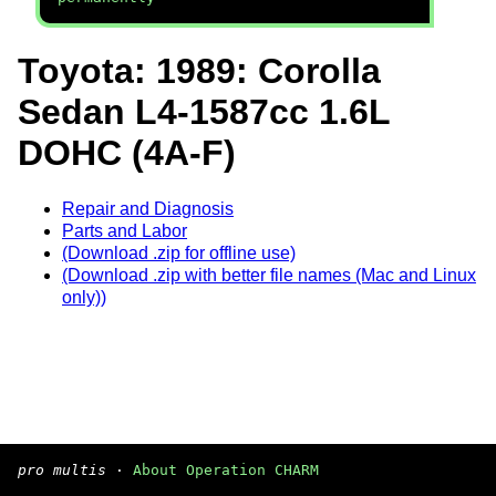
Toyota: 1989: Corolla
Sedan L4-1587cc 1.6L
DOHC (4A-F)
Repair and Diagnosis
Parts and Labor
(Download .zip for offline use)
(Download .zip with better file names (Mac and Linux
only))
pro multis
·
About Operation CHARM