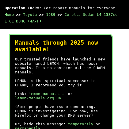
Operation CHARM
: Car repair manuals for everyone.
Home
>>
Toyota
>>
1989
>>
Corolla Sedan L4-1587cc
1.6L DOHC (4A-F)
Manuals through 2025 now
available!
Our trusted friends have launched a new
website named LEMON, which has newer
manuals. It also contains all the CHARM
manuals.
LEMON is the spiritual successor to
CHARM, I recommend you try it!
Link:
lemon-manuals.la
or
lemon-manuals.org.ua
(Some people have issue connecting.
LEMON is investigating. For now, use
Firefox or change your DNS server)
Or, hide this message:
temporarily
or
permanently