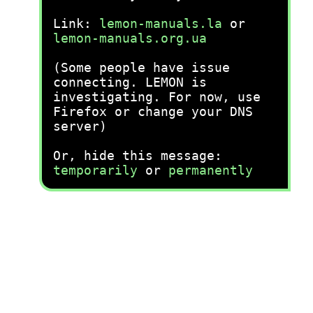
Link:
lemon-manuals.la
or
lemon-manuals.org.ua
(Some people have issue
connecting. LEMON is
investigating. For now, use
Firefox or change your DNS
server)
Or, hide this message:
temporarily
or
permanently