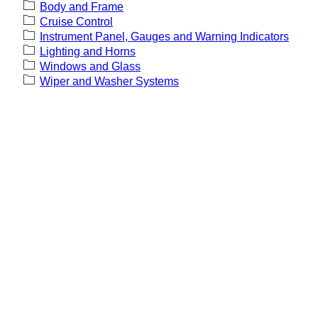
Body and Frame
Cruise Control
Instrument Panel, Gauges and Warning Indicators
Lighting and Horns
Windows and Glass
Wiper and Washer Systems