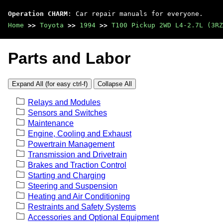
Operation CHARM
: Car repair manuals for everyone.
Home
>>
Toyota
>>
1994
>>
T100 Pickup 2WD L4-2.7L (3RZ
Parts and Labor
Expand All (for easy ctrl-f)
Collapse All
Relays and Modules
Sensors and Switches
Maintenance
Engine, Cooling and Exhaust
Powertrain Management
Transmission and Drivetrain
Brakes and Traction Control
Starting and Charging
Steering and Suspension
Heating and Air Conditioning
Restraints and Safety Systems
Accessories and Optional Equipment