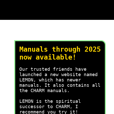
Manuals through 2025
now available!
Our trusted friends have
launched a new website named
LEMON, which has newer
manuals. It also contains all
the CHARM manuals.
LEMON is the spiritual
successor to CHARM, I
recommend you try it!