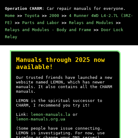
Operation CHARM
: Car repair manuals for everyone.
Home
>>
Toyota
>>
2000
>>
4 Runner 4WD L4-2.7L (3RZ-
FE)
>>
Parts and Labor
>>
Relays and Modules
>>
Relays and Modules - Body and Frame
>>
Door Lock
Relay
Manuals through 2025 now
available!
Our trusted friends have launched a new
website named LEMON, which has newer
manuals. It also contains all the CHARM
manuals.
LEMON is the spiritual successor to
CHARM, I recommend you try it!
Link:
lemon-manuals.la
or
lemon-manuals.org.ua
(Some people have issue connecting.
LEMON is investigating. For now, use
Firefox or change your DNS server)