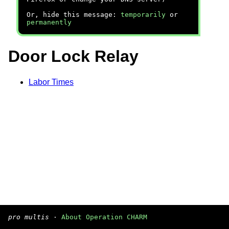
Or, hide this message:
temporarily
or
permanently
Door Lock Relay
Labor Times
pro multis
·
About Operation CHARM