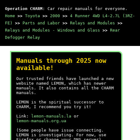
Operation CHARM
: Car repair manuals for everyone.
Home
>>
Toyota
>>
2000
>>
4 Runner 4WD L4-2.7L (3RZ-
FE)
>>
Parts and Labor
>>
Relays and Modules
>>
Relays and Modules - Windows and Glass
>>
Rear
Defogger Relay
Manuals through 2025 now
available!
Our trusted friends have launched a new
website named LEMON, which has newer
manuals. It also contains all the CHARM
manuals.
LEMON is the spiritual successor to
CHARM, I recommend you try it!
Link:
lemon-manuals.la
or
lemon-manuals.org.ua
(Some people have issue connecting.
LEMON is investigating. For now, use
Firefox or change your DNS server)