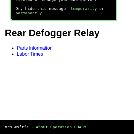
Or, hide this message:
temporarily
or
permanently
Rear Defogger Relay
Parts Information
Labor Times
pro multis
·
About Operation CHARM