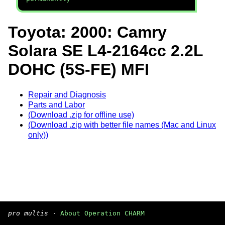
Toyota: 2000: Camry
Solara SE L4-2164cc 2.2L
DOHC (5S-FE) MFI
Repair and Diagnosis
Parts and Labor
(Download .zip for offline use)
(Download .zip with better file names (Mac and Linux
only))
pro multis
·
About Operation CHARM