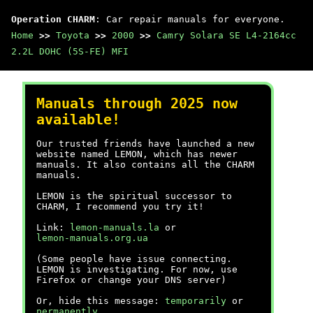
Operation CHARM
: Car repair manuals for everyone.
Home
>>
Toyota
>>
2000
>>
Camry Solara SE L4-2164cc
2.2L DOHC (5S-FE) MFI
Manuals through 2025 now
available!
Our trusted friends have launched a new
website named LEMON, which has newer
manuals. It also contains all the CHARM
manuals.
LEMON is the spiritual successor to
CHARM, I recommend you try it!
Link:
lemon-manuals.la
or
lemon-manuals.org.ua
(Some people have issue connecting.
LEMON is investigating. For now, use
Firefox or change your DNS server)
Or, hide this message:
temporarily
or
permanently