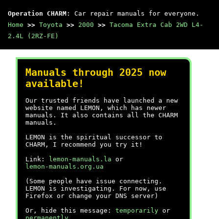
Operation CHARM
: Car repair manuals for everyone.
Home
>>
Toyota
>>
2000
>>
Tacoma Extra Cab 2WD L4-
2.4L (2RZ-FE)
Manuals through 2025 now
available!
Our trusted friends have launched a new
website named LEMON, which has newer
manuals. It also contains all the CHARM
manuals.
LEMON is the spiritual successor to
CHARM, I recommend you try it!
Link:
lemon-manuals.la
or
lemon-manuals.org.ua
(Some people have issue connecting.
LEMON is investigating. For now, use
Firefox or change your DNS server)
Or, hide this message:
temporarily
or
permanently