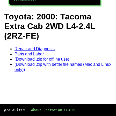
Toyota: 2000: Tacoma
Extra Cab 2WD L4-2.4L
(2RZ-FE)
Repair and Diagnosis
Parts and Labor
(Download .zip for offline use)
(Download .zip with better file names (Mac and Linux
only))
pro multis
·
About Operation CHARM