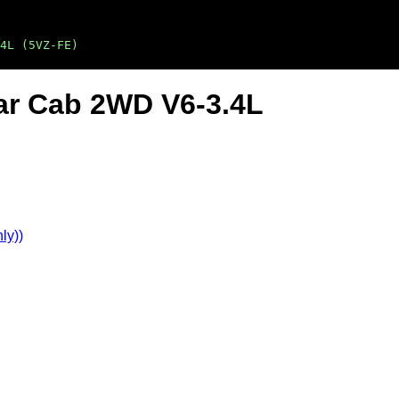
4L (5VZ-FE)
ar Cab 2WD V6-3.4L
ly))