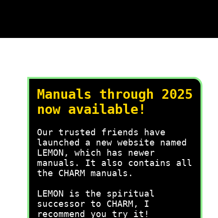
Manuals through 2025
now available!
Our trusted friends have
launched a new website named
LEMON, which has newer
manuals. It also contains all
the CHARM manuals.
LEMON is the spiritual
successor to CHARM, I
recommend you try it!