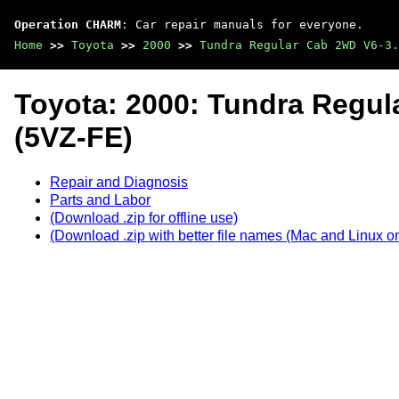
Operation CHARM
: Car repair manuals for everyone.
Home
>>
Toyota
>>
2000
>>
Tundra Regular Cab 2WD V6-3.
Toyota: 2000: Tundra Regul
(5VZ-FE)
Repair and Diagnosis
Parts and Labor
(Download .zip for offline use)
(Download .zip with better file names (Mac and Linux on