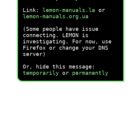
Link:
lemon-manuals.la
or
lemon-manuals.org.ua
(Some people have issue
connecting. LEMON is
investigating. For now, use
Firefox or change your DNS
server)
Or, hide this message:
temporarily
or
permanently