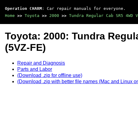
Operation CHARM
: Car repair manuals for everyone.
Home
>>
Toyota
>>
2000
>>
Tundra Regular Cab SR5 4WD V
Toyota: 2000: Tundra Regu
(5VZ-FE)
Repair and Diagnosis
Parts and Labor
(Download .zip for offline use)
(Download .zip with better file names (Mac and Linux on