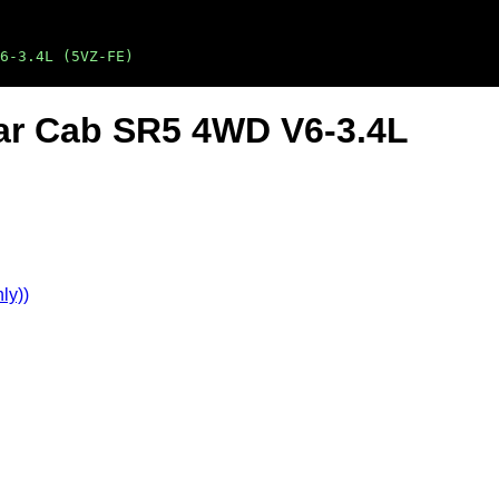
6-3.4L (5VZ-FE)
lar Cab SR5 4WD V6-3.4L
ly))