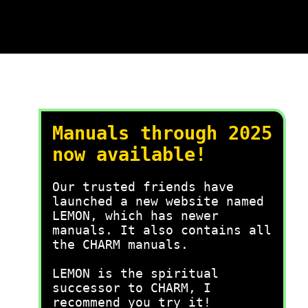
Manuals through 2025
now available!
Our trusted friends have
launched a new website named
LEMON, which has newer
manuals. It also contains all
the CHARM manuals.
LEMON is the spiritual
successor to CHARM, I
recommend you try it!