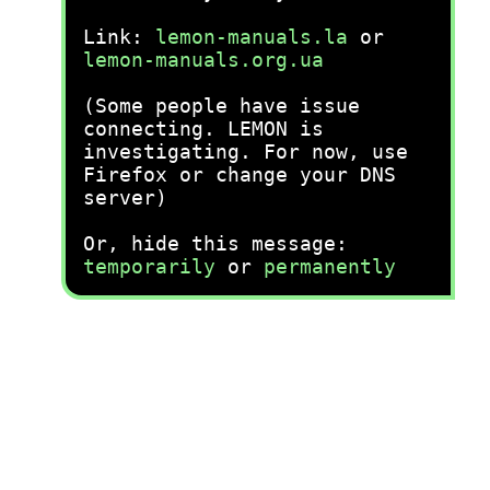
Link:
lemon-manuals.la
or
lemon-manuals.org.ua
(Some people have issue
connecting. LEMON is
investigating. For now, use
Firefox or change your DNS
server)
Or, hide this message:
temporarily
or
permanently