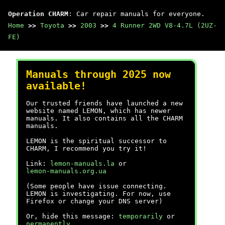
Operation CHARM
: Car repair manuals for everyone.
Home
>>
Toyota
>>
2003
>>
4 Runner 2WD V8-4.7L (2UZ-
FE)
Manuals through 2025 now
available!
Our trusted friends have launched a new
website named LEMON, which has newer
manuals. It also contains all the CHARM
manuals.
LEMON is the spiritual successor to
CHARM, I recommend you try it!
Link:
lemon-manuals.la
or
lemon-manuals.org.ua
(Some people have issue connecting.
LEMON is investigating. For now, use
Firefox or change your DNS server)
Or, hide this message:
temporarily
or
permanently