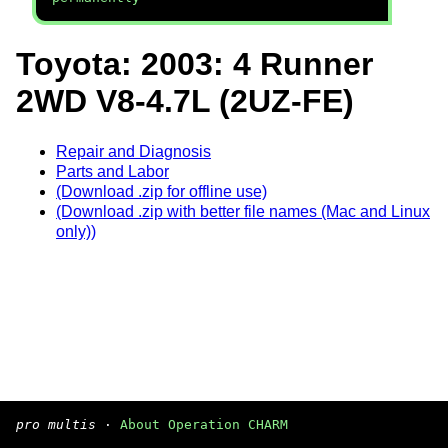
Toyota: 2003: 4 Runner
2WD V8-4.7L (2UZ-FE)
Repair and Diagnosis
Parts and Labor
(Download .zip for offline use)
(Download .zip with better file names (Mac and Linux
only))
pro multis
·
About Operation CHARM