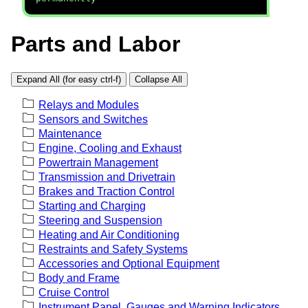
Parts and Labor
Expand All (for easy ctrl-f)
Collapse All
Relays and Modules
Sensors and Switches
Maintenance
Engine, Cooling and Exhaust
Powertrain Management
Transmission and Drivetrain
Brakes and Traction Control
Starting and Charging
Steering and Suspension
Heating and Air Conditioning
Restraints and Safety Systems
Accessories and Optional Equipment
Body and Frame
Cruise Control
Instrument Panel, Gauges and Warning Indicators