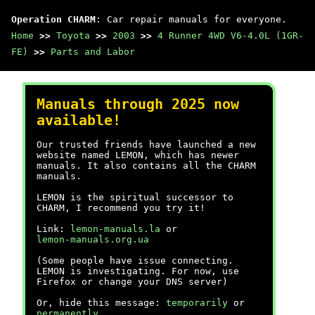
Operation CHARM
: Car repair manuals for everyone.
Home
>>
Toyota
>>
2003
>>
4 Runner 4WD V6-4.0L (1GR-
FE)
>>
Parts and Labor
Manuals through 2025 now
available!
Our trusted friends have launched a new
website named LEMON, which has newer
manuals. It also contains all the CHARM
manuals.
LEMON is the spiritual successor to
CHARM, I recommend you try it!
Link:
lemon-manuals.la
or
lemon-manuals.org.ua
(Some people have issue connecting.
LEMON is investigating. For now, use
Firefox or change your DNS server)
Or, hide this message:
temporarily
or
permanently