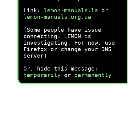
Link:
lemon-manuals.la
or
lemon-manuals.org.ua
(Some people have issue
connecting. LEMON is
investigating. For now, use
Firefox or change your DNS
server)
Or, hide this message:
temporarily
or
permanently