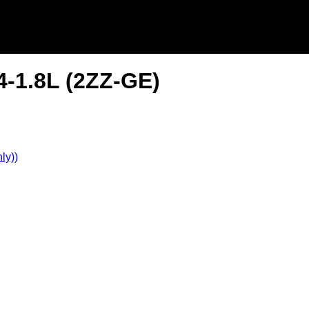
4-1.8L (2ZZ-GE)
ly))