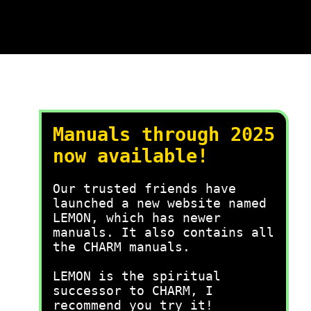
Manuals through 2025
now available!
Our trusted friends have
launched a new website named
LEMON, which has newer
manuals. It also contains all
the CHARM manuals.
LEMON is the spiritual
successor to CHARM, I
recommend you try it!