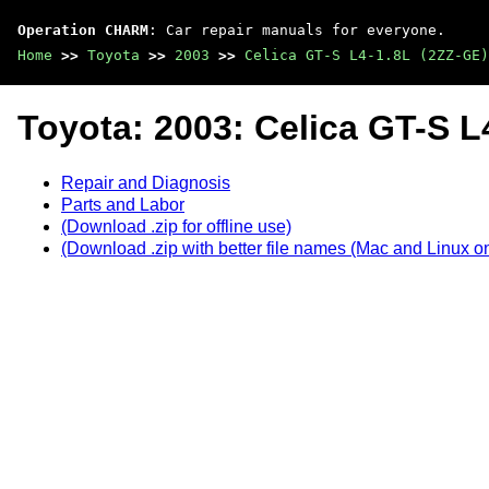
Operation CHARM
: Car repair manuals for everyone.
Home
>>
Toyota
>>
2003
>>
Celica GT-S L4-1.8L (2ZZ-GE)
Toyota: 2003: Celica GT-S L
Repair and Diagnosis
Parts and Labor
(Download .zip for offline use)
(Download .zip with better file names (Mac and Linux on