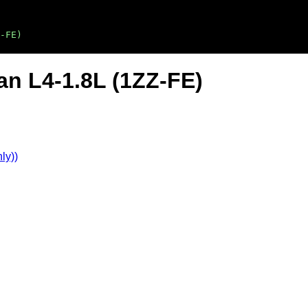
-FE)
an L4-1.8L (1ZZ-FE)
ly))