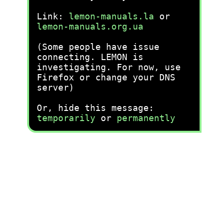
Link:
lemon-manuals.la
or
lemon-manuals.org.ua
(Some people have issue
connecting. LEMON is
investigating. For now, use
Firefox or change your DNS
server)
Or, hide this message:
temporarily
or
permanently