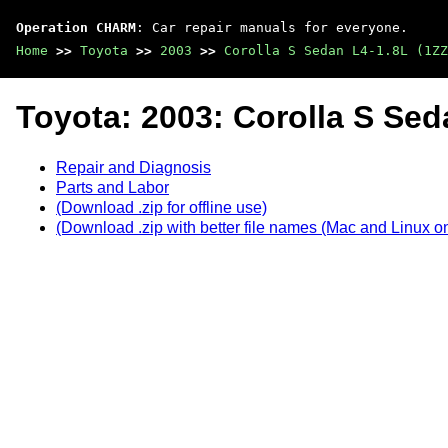
Operation CHARM
: Car repair manuals for everyone.
Home
>>
Toyota
>>
2003
>>
Corolla S Sedan L4-1.8L (1ZZ
Toyota: 2003: Corolla S Sed
Repair and Diagnosis
Parts and Labor
(Download .zip for offline use)
(Download .zip with better file names (Mac and Linux on