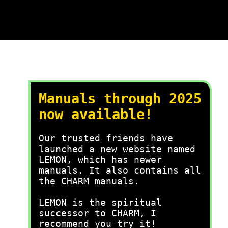
Manuals through 2025
now available!
Our trusted friends have
launched a new website named
LEMON, which has newer
manuals. It also contains all
the CHARM manuals.
LEMON is the spiritual
successor to CHARM, I
recommend you try it!