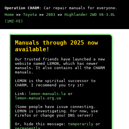
Operation CHARM
: Car repair manuals for everyone.
Home
>>
Toyota
>>
2003
>>
Highlander 2WD V6-3.0L
(1MZ-FE)
Manuals through 2025 now
available!
Our trusted friends have launched a new
website named LEMON, which has newer
manuals. It also contains all the CHARM
manuals.
LEMON is the spiritual successor to
CHARM, I recommend you try it!
Link:
lemon-manuals.la
or
lemon-manuals.org.ua
(Some people have issue connecting.
LEMON is investigating. For now, use
Firefox or change your DNS server)
Or, hide this message:
temporarily
or
permanently