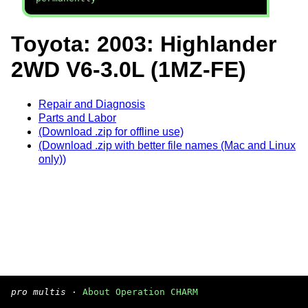
Toyota: 2003: Highlander
2WD V6-3.0L (1MZ-FE)
Repair and Diagnosis
Parts and Labor
(Download .zip for offline use)
(Download .zip with better file names (Mac and Linux
only))
pro multis
·
About Operation CHARM