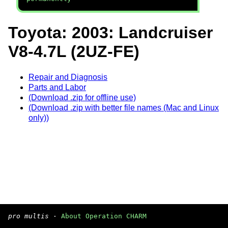
Toyota: 2003: Landcruiser
V8-4.7L (2UZ-FE)
Repair and Diagnosis
Parts and Labor
(Download .zip for offline use)
(Download .zip with better file names (Mac and Linux
only))
pro multis
·
About Operation CHARM