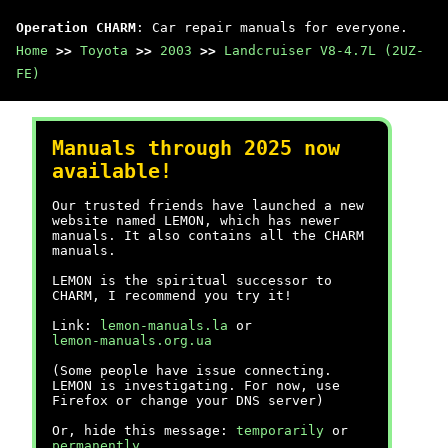
Operation CHARM
: Car repair manuals for everyone.
Home
>>
Toyota
>>
2003
>>
Landcruiser V8-4.7L (2UZ-
FE)
Manuals through 2025 now
available!
Our trusted friends have launched a new
website named LEMON, which has newer
manuals. It also contains all the CHARM
manuals.
LEMON is the spiritual successor to
CHARM, I recommend you try it!
Link:
lemon-manuals.la
or
lemon-manuals.org.ua
(Some people have issue connecting.
LEMON is investigating. For now, use
Firefox or change your DNS server)
Or, hide this message:
temporarily
or
permanently