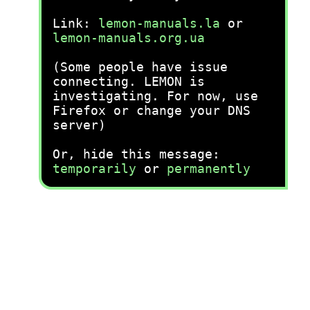
Link:
lemon-manuals.la
or
lemon-manuals.org.ua
(Some people have issue
connecting. LEMON is
investigating. For now, use
Firefox or change your DNS
server)
Or, hide this message:
temporarily
or
permanently