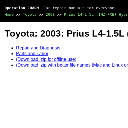
Operation CHARM
: Car repair manuals for everyone.
Home
>>
Toyota
>>
2003
>>
Prius L4-1.5L (1NZ-FXE) Hybr
Toyota: 2003: Prius L4-1.5L
Repair and Diagnosis
Parts and Labor
(Download .zip for offline use)
(Download .zip with better file names (Mac and Linux on