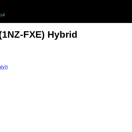
id
 (1NZ-FXE) Hybrid
ly))