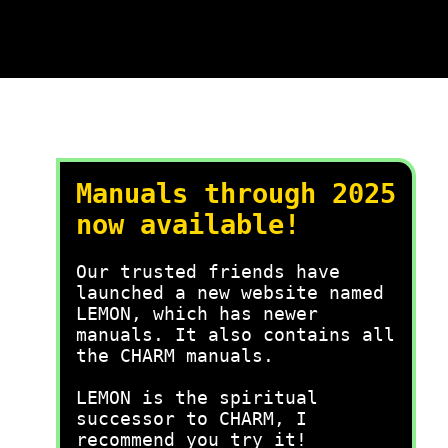
Manuals through 2025
now available!
Our trusted friends have
launched a new website named
LEMON, which has newer
manuals. It also contains all
the CHARM manuals.
LEMON is the spiritual
successor to CHARM, I
recommend you try it!