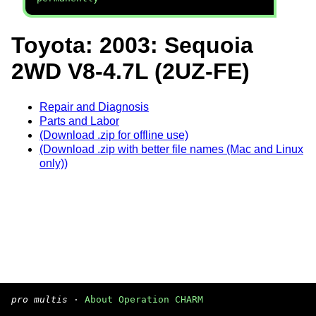
Toyota: 2003: Sequoia
2WD V8-4.7L (2UZ-FE)
Repair and Diagnosis
Parts and Labor
(Download .zip for offline use)
(Download .zip with better file names (Mac and Linux
only))
pro multis
·
About Operation CHARM