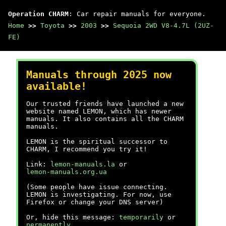
Operation CHARM
: Car repair manuals for everyone.
Home
>>
Toyota
>>
2003
>>
Sequoia 2WD V8-4.7L (2UZ-
FE)
Manuals through 2025 now
available!
Our trusted friends have launched a new
website named LEMON, which has newer
manuals. It also contains all the CHARM
manuals.
LEMON is the spiritual successor to
CHARM, I recommend you try it!
Link:
lemon-manuals.la
or
lemon-manuals.org.ua
(Some people have issue connecting.
LEMON is investigating. For now, use
Firefox or change your DNS server)
Or, hide this message:
temporarily
or
permanently