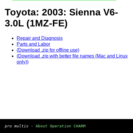
Toyota: 2003: Sienna V6-
3.0L (1MZ-FE)
Repair and Diagnosis
Parts and Labor
(Download .zip for offline use)
(Download .zip with better file names (Mac and Linux
only))
pro multis
·
About Operation CHARM