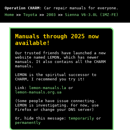
Operation CHARM
: Car repair manuals for everyone.
Home
>>
Toyota
>>
2003
>>
Sienna V6-3.0L (1MZ-FE)
Manuals through 2025 now
available!
Our trusted friends have launched a new
website named LEMON, which has newer
manuals. It also contains all the CHARM
manuals.
LEMON is the spiritual successor to
CHARM, I recommend you try it!
Link:
lemon-manuals.la
or
lemon-manuals.org.ua
(Some people have issue connecting.
LEMON is investigating. For now, use
Firefox or change your DNS server)
Or, hide this message:
temporarily
or
permanently