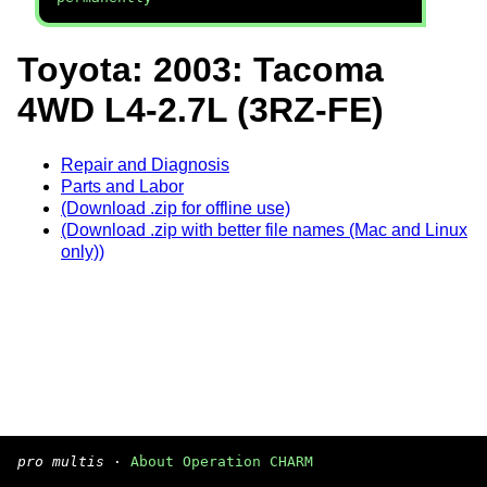
Toyota: 2003: Tacoma
4WD L4-2.7L (3RZ-FE)
Repair and Diagnosis
Parts and Labor
(Download .zip for offline use)
(Download .zip with better file names (Mac and Linux
only))
pro multis
·
About Operation CHARM