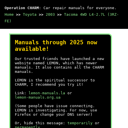
Operation CHARM
: Car repair manuals for everyone.
Home
>>
Toyota
>>
2003
>>
Tacoma 4WD L4-2.7L (3RZ-
FE)
Manuals through 2025 now
available!
Our trusted friends have launched a new
website named LEMON, which has newer
manuals. It also contains all the CHARM
manuals.
LEMON is the spiritual successor to
CHARM, I recommend you try it!
Link:
lemon-manuals.la
or
lemon-manuals.org.ua
(Some people have issue connecting.
LEMON is investigating. For now, use
Firefox or change your DNS server)
Or, hide this message:
temporarily
or
permanently