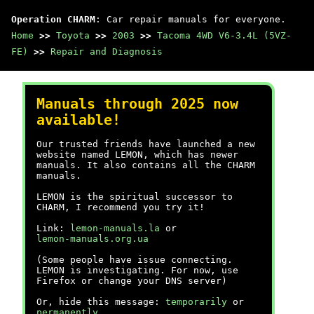
Operation CHARM
: Car repair manuals for everyone.
Home
>>
Toyota
>>
2003
>>
Tacoma 4WD V6-3.4L (5VZ-
FE)
>>
Repair and Diagnosis
Manuals through 2025 now
available!
Our trusted friends have launched a new
website named LEMON, which has newer
manuals. It also contains all the CHARM
manuals.
LEMON is the spiritual successor to
CHARM, I recommend you try it!
Link:
lemon-manuals.la
or
lemon-manuals.org.ua
(Some people have issue connecting.
LEMON is investigating. For now, use
Firefox or change your DNS server)
Or, hide this message:
temporarily
or
permanently