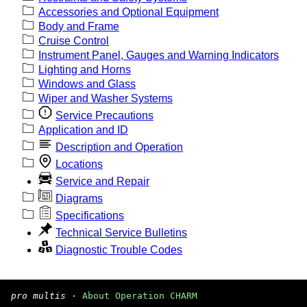
Accessories and Optional Equipment
Body and Frame
Cruise Control
Instrument Panel, Gauges and Warning Indicators
Lighting and Horns
Windows and Glass
Wiper and Washer Systems
Service Precautions
Application and ID
Description and Operation
Locations
Service and Repair
Diagrams
Specifications
Technical Service Bulletins
Diagnostic Trouble Codes
pro multis
·
About Operation CHARM