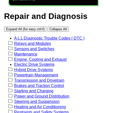
Repair and Diagnosis
Expand All (for easy ctrl-f)
Collapse All
A L L Diagnostic Trouble Codes ( DTC )
Relays and Modules
Sensors and Switches
Maintenance
Engine, Cooling and Exhaust
Electric Drive Systems
Hybrid Drive Systems
Powertrain Management
Transmission and Drivetrain
Brakes and Traction Control
Starting and Charging
Power and Ground Distribution
Steering and Suspension
Heating and Air Conditioning
Restraints and Safety Systems