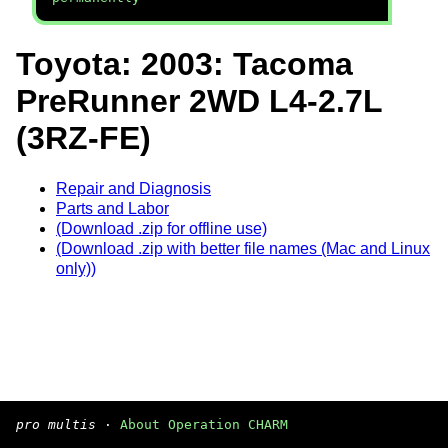
Toyota: 2003: Tacoma
PreRunner 2WD L4-2.7L
(3RZ-FE)
Repair and Diagnosis
Parts and Labor
(Download .zip for offline use)
(Download .zip with better file names (Mac and Linux
only))
pro multis
·
About Operation CHARM