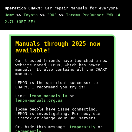
Operation CHARM
: Car repair manuals for everyone.
Home
>>
Toyota
>>
2003
>>
Tacoma PreRunner 2WD L4-
2.7L (3RZ-FE)
Manuals through 2025 now
available!
Our trusted friends have launched a new
website named LEMON, which has newer
manuals. It also contains all the CHARM
manuals.
LEMON is the spiritual successor to
CHARM, I recommend you try it!
Link:
lemon-manuals.la
or
lemon-manuals.org.ua
(Some people have issue connecting.
LEMON is investigating. For now, use
Firefox or change your DNS server)
Or, hide this message:
temporarily
or
permanently