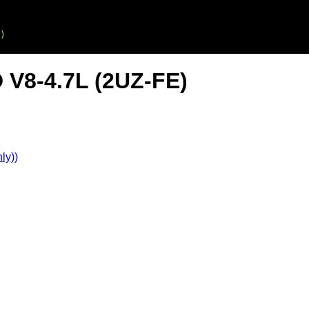
)
 V8-4.7L (2UZ-FE)
ly))