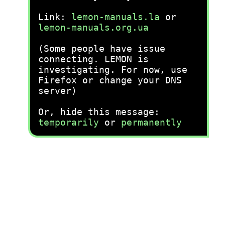
Link:
lemon-manuals.la
or
lemon-manuals.org.ua
(Some people have issue
connecting. LEMON is
investigating. For now, use
Firefox or change your DNS
server)
Or, hide this message:
temporarily
or
permanently