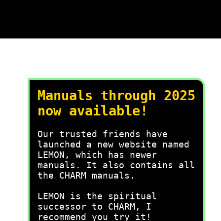
Manuals through 2025
now available!
Our trusted friends have
launched a new website named
LEMON, which has newer
manuals. It also contains all
the CHARM manuals.
LEMON is the spiritual
successor to CHARM, I
recommend you try it!