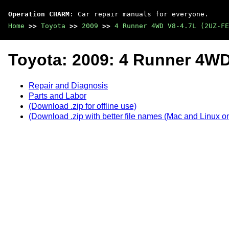
Operation CHARM
: Car repair manuals for everyone.
Home
>>
Toyota
>>
2009
>>
4 Runner 4WD V8-4.7L (2UZ-FE
Toyota: 2009: 4 Runner 4WD
Repair and Diagnosis
Parts and Labor
(Download .zip for offline use)
(Download .zip with better file names (Mac and Linux on