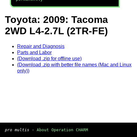
Toyota: 2009: Tacoma
2WD L4-2.7L (2TR-FE)
Repair and Diagnosis
Parts and Labor
(Download .zip for offline use)
(Download .zip with better file names (Mac and Linux
only))
pro multis
·
About Operation CHARM