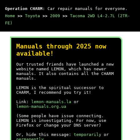
Operation CHARM
: Car repair manuals for everyone.
Home
>>
Toyota
>>
2009
>>
Tacoma 2WD L4-2.7L (2TR-
FE)
Manuals through 2025 now
available!
Our trusted friends have launched a new
website named LEMON, which has newer
manuals. It also contains all the CHARM
manuals.
LEMON is the spiritual successor to
CHARM, I recommend you try it!
Link:
lemon-manuals.la
or
lemon-manuals.org.ua
(Some people have issue connecting.
LEMON is investigating. For now, use
Firefox or change your DNS server)
Or, hide this message:
temporarily
or
permanently