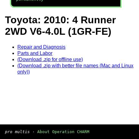
Toyota: 2010: 4 Runner
2WD V6-4.0L (1GR-FE)
Repair and Diagnosis
Parts and Labor
(Download .zip for offline use)
(Download .zip with better file names (Mac and Linux
only))
pro multis
·
About Operation CHARM