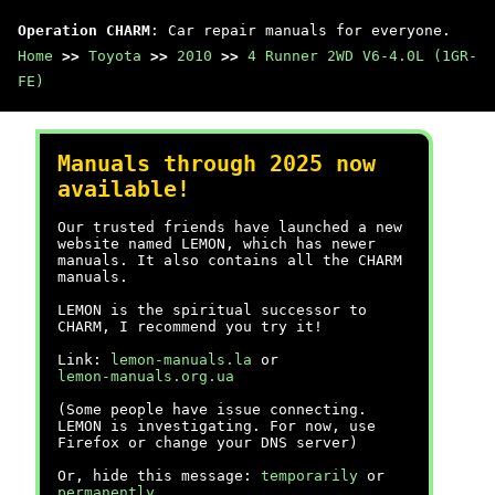
Operation CHARM
: Car repair manuals for everyone.
Home
>>
Toyota
>>
2010
>>
4 Runner 2WD V6-4.0L (1GR-
FE)
Manuals through 2025 now
available!
Our trusted friends have launched a new
website named LEMON, which has newer
manuals. It also contains all the CHARM
manuals.
LEMON is the spiritual successor to
CHARM, I recommend you try it!
Link:
lemon-manuals.la
or
lemon-manuals.org.ua
(Some people have issue connecting.
LEMON is investigating. For now, use
Firefox or change your DNS server)
Or, hide this message:
temporarily
or
permanently