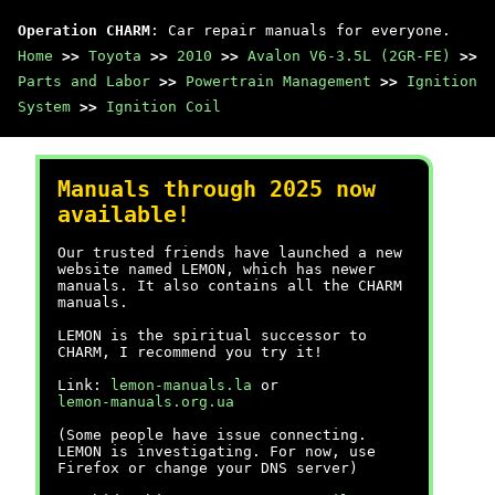
Operation CHARM
: Car repair manuals for everyone.
Home
>>
Toyota
>>
2010
>>
Avalon V6-3.5L (2GR-FE)
>>
Parts and Labor
>>
Powertrain Management
>>
Ignition
System
>>
Ignition Coil
Manuals through 2025 now
available!
Our trusted friends have launched a new
website named LEMON, which has newer
manuals. It also contains all the CHARM
manuals.
LEMON is the spiritual successor to
CHARM, I recommend you try it!
Link:
lemon-manuals.la
or
lemon-manuals.org.ua
(Some people have issue connecting.
LEMON is investigating. For now, use
Firefox or change your DNS server)