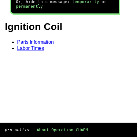
Or, hide this message:
temporarily
or
permanently
Ignition Coil
Parts Information
Labor Times
pro multis
·
About Operation CHARM