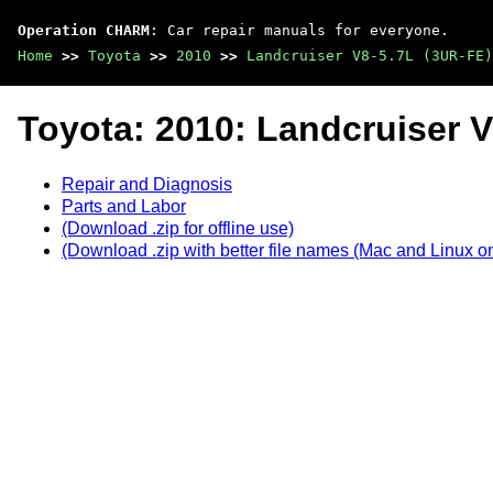
Operation CHARM
: Car repair manuals for everyone.
Home
>>
Toyota
>>
2010
>>
Landcruiser V8-5.7L (3UR-FE)
Toyota: 2010: Landcruiser V
Repair and Diagnosis
Parts and Labor
(Download .zip for offline use)
(Download .zip with better file names (Mac and Linux on