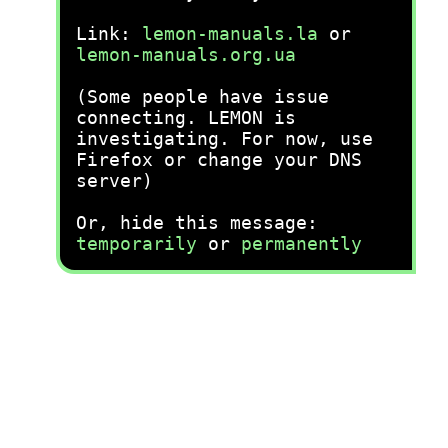
Link:
lemon-manuals.la
or
lemon-manuals.org.ua
(Some people have issue
connecting. LEMON is
investigating. For now, use
Firefox or change your DNS
server)
Or, hide this message:
temporarily
or
permanently