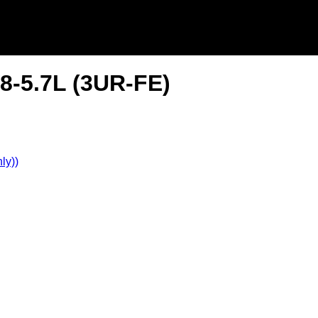
8-5.7L (3UR-FE)
ly))