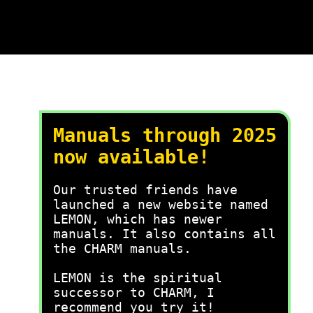
Manuals through 2025
now available!
Our trusted friends have
launched a new website named
LEMON, which has newer
manuals. It also contains all
the CHARM manuals.
LEMON is the spiritual
successor to CHARM, I
recommend you try it!