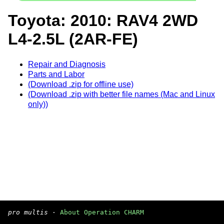
Toyota: 2010: RAV4 2WD
L4-2.5L (2AR-FE)
Repair and Diagnosis
Parts and Labor
(Download .zip for offline use)
(Download .zip with better file names (Mac and Linux
only))
pro multis
·
About Operation CHARM