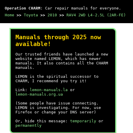
Operation CHARM
: Car repair manuals for everyone.
Home
>>
Toyota
>>
2010
>>
RAV4 2WD L4-2.5L (2AR-FE)
Manuals through 2025 now
available!
Our trusted friends have launched a new
website named LEMON, which has newer
manuals. It also contains all the CHARM
manuals.
LEMON is the spiritual successor to
CHARM, I recommend you try it!
Link:
lemon-manuals.la
or
lemon-manuals.org.ua
(Some people have issue connecting.
LEMON is investigating. For now, use
Firefox or change your DNS server)
Or, hide this message:
temporarily
or
permanently