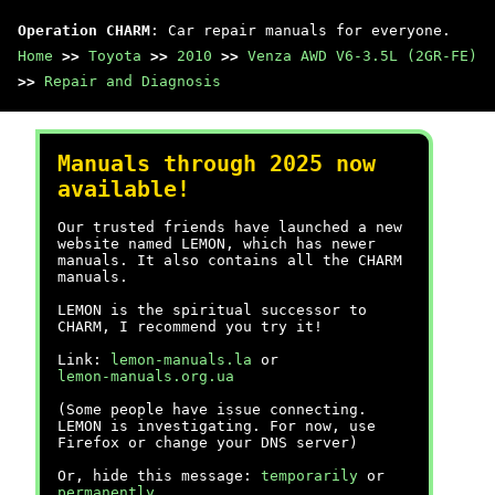
Operation CHARM
: Car repair manuals for everyone.
Home
>>
Toyota
>>
2010
>>
Venza AWD V6-3.5L (2GR-FE)
>>
Repair and Diagnosis
Manuals through 2025 now
available!
Our trusted friends have launched a new
website named LEMON, which has newer
manuals. It also contains all the CHARM
manuals.
LEMON is the spiritual successor to
CHARM, I recommend you try it!
Link:
lemon-manuals.la
or
lemon-manuals.org.ua
(Some people have issue connecting.
LEMON is investigating. For now, use
Firefox or change your DNS server)
Or, hide this message:
temporarily
or
permanently