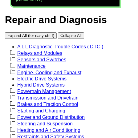
Repair and Diagnosis
Expand All (for easy ctrl-f)
Collapse All
A L L Diagnostic Trouble Codes ( DTC )
Relays and Modules
Sensors and Switches
Maintenance
Engine, Cooling and Exhaust
Electric Drive Systems
Hybrid Drive Systems
Powertrain Management
Transmission and Drivetrain
Brakes and Traction Control
Starting and Charging
Power and Ground Distribution
Steering and Suspension
Heating and Air Conditioning
Restraints and Safety Systems