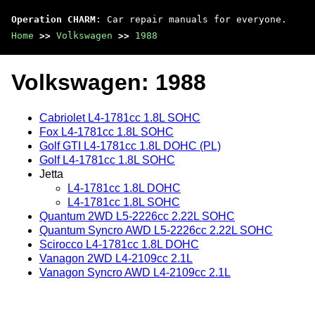
Operation CHARM
: Car repair manuals for everyone.
Home
>>
Volkswagen
>>
1988
Volkswagen: 1988
Cabriolet L4-1781cc 1.8L SOHC
Fox L4-1781cc 1.8L SOHC
Golf GTI L4-1781cc 1.8L DOHC (PL)
Golf L4-1781cc 1.8L SOHC
Jetta
L4-1781cc 1.8L DOHC
L4-1781cc 1.8L SOHC
Quantum 2WD L5-2226cc 2.22L SOHC
Quantum Syncro AWD L5-2226cc 2.22L SOHC
Scirocco L4-1781cc 1.8L DOHC
Vanagon 2WD L4-2109cc 2.1L
Vanagon Syncro AWD L4-2109cc 2.1L