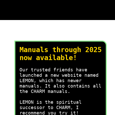
Manuals through 2025
now available!
Our trusted friends have
launched a new website named
LEMON, which has newer
manuals. It also contains all
the CHARM manuals.
LEMON is the spiritual
successor to CHARM, I
recommend you try it!