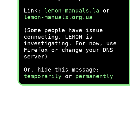
Link:
lemon-manuals.la
or
lemon-manuals.org.ua
(Some people have issue
connecting. LEMON is
investigating. For now, use
Firefox or change your DNS
server)
Or, hide this message:
temporarily
or
permanently