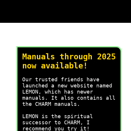
Manuals through 2025
now available!
Our trusted friends have
launched a new website named
LEMON, which has newer
manuals. It also contains all
the CHARM manuals.
LEMON is the spiritual
successor to CHARM, I
recommend you try it!