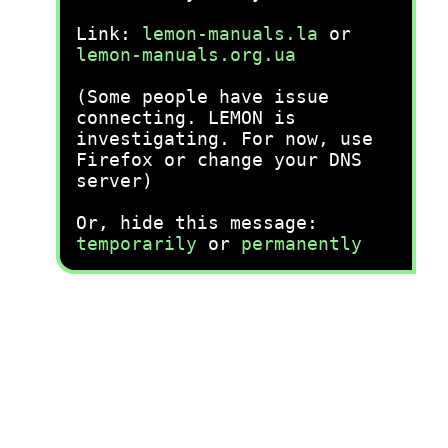
Link:
lemon-manuals.la
or
lemon-manuals.org.ua
(Some people have issue
connecting. LEMON is
investigating. For now, use
Firefox or change your DNS
server)
Or, hide this message:
temporarily
or
permanently