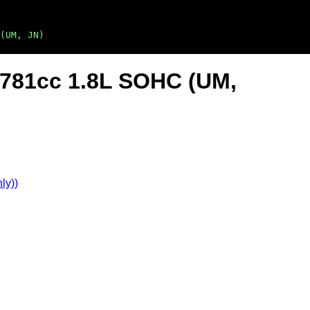
(UM, JN)
1781cc 1.8L SOHC (UM,
ly))