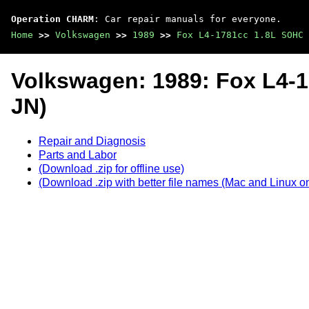
Operation CHARM
: Car repair manuals for everyone.
Home
>>
Volkswagen
>>
1989
>>
Fox L4-1781cc 1.8L SOHC 
Volkswagen: 1989: Fox L4-
JN)
Repair and Diagnosis
Parts and Labor
(Download .zip for offline use)
(Download .zip with better file names (Mac and Linux on