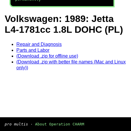
Volkswagen: 1989: Jetta
L4-1781cc 1.8L DOHC (PL)
Repair and Diagnosis
Parts and Labor
(Download .zip for offline use)
(Download .zip with better file names (Mac and Linux
only))
pro multis
·
About Operation CHARM