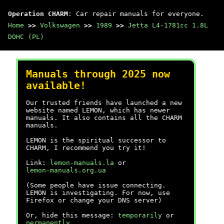
Operation CHARM
: Car repair manuals for everyone.
Home
>>
Volkswagen
>>
1989
>>
Jetta L4-1781cc 1.8L
DOHC (PL)
Manuals through 2025 now
available!
Our trusted friends have launched a new
website named LEMON, which has newer
manuals. It also contains all the CHARM
manuals.
LEMON is the spiritual successor to
CHARM, I recommend you try it!
Link:
lemon-manuals.la
or
lemon-manuals.org.ua
(Some people have issue connecting.
LEMON is investigating. For now, use
Firefox or change your DNS server)
Or, hide this message:
temporarily
or
permanently