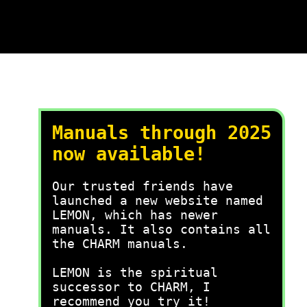
Manuals through 2025
now available!
Our trusted friends have
launched a new website named
LEMON, which has newer
manuals. It also contains all
the CHARM manuals.
LEMON is the spiritual
successor to CHARM, I
recommend you try it!