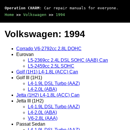
Operation CHARM
: Car repair manuals for everyone.
Home
>>
Volkswagen
>>
1994
Volkswagen: 1994
Corrado V6-2792cc 2.8L DOHC
Eurovan
L5-2369cc 2.4L DSL SOHC (AAB) Can
L5-2459cc 2.5L SOHC
Golf (1H1) L4-1.8L (ACC) Can
Golf III (1H1)
L4-1.9L DSL Turbo (AAZ)
L4-2.0L (ABA)
Jetta (1H2) L4-1.8L (ACC) Can
Jetta III (1H2)
L4-1.9L DSL Turbo (AAZ)
L4-2.0L (ABA)
V6-2.8L (AAA)
Passat Sedan
L4-1.9L DSL Turbo (AAZ)