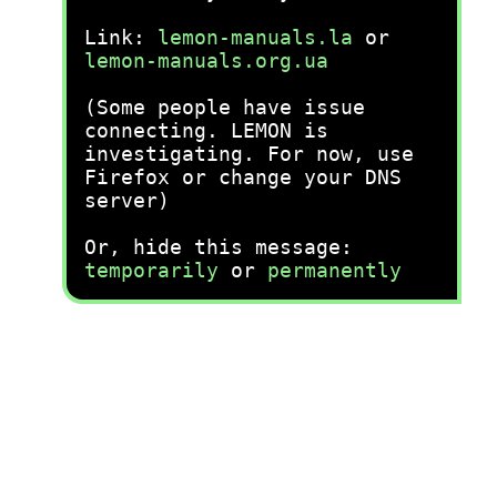
Link:
lemon-manuals.la
or
lemon-manuals.org.ua
(Some people have issue
connecting. LEMON is
investigating. For now, use
Firefox or change your DNS
server)
Or, hide this message:
temporarily
or
permanently