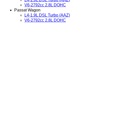
V6-2792cc 2.8L DOHC
Passat Wagon
L4-1.9L DSL Turbo (AAZ)
V6-2792cc 2.8L DOHC