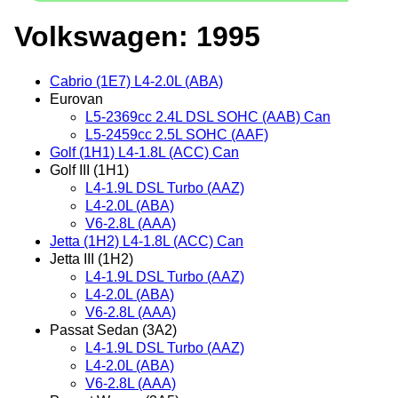
Volkswagen: 1995
Cabrio (1E7) L4-2.0L (ABA)
Eurovan
L5-2369cc 2.4L DSL SOHC (AAB) Can
L5-2459cc 2.5L SOHC (AAF)
Golf (1H1) L4-1.8L (ACC) Can
Golf III (1H1)
L4-1.9L DSL Turbo (AAZ)
L4-2.0L (ABA)
V6-2.8L (AAA)
Jetta (1H2) L4-1.8L (ACC) Can
Jetta III (1H2)
L4-1.9L DSL Turbo (AAZ)
L4-2.0L (ABA)
V6-2.8L (AAA)
Passat Sedan (3A2)
L4-1.9L DSL Turbo (AAZ)
L4-2.0L (ABA)
V6-2.8L (AAA)