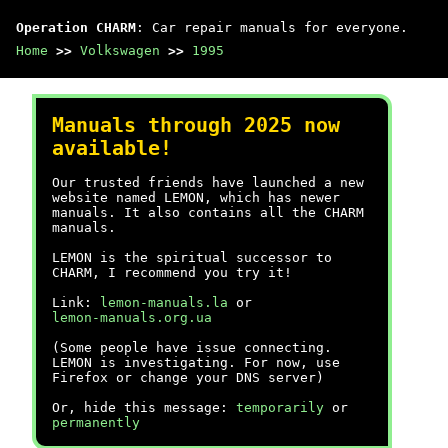
Operation CHARM
: Car repair manuals for everyone.
Home
>>
Volkswagen
>>
1995
Manuals through 2025 now
available!
Our trusted friends have launched a new
website named LEMON, which has newer
manuals. It also contains all the CHARM
manuals.
LEMON is the spiritual successor to
CHARM, I recommend you try it!
Link:
lemon-manuals.la
or
lemon-manuals.org.ua
(Some people have issue connecting.
LEMON is investigating. For now, use
Firefox or change your DNS server)
Or, hide this message:
temporarily
or
permanently