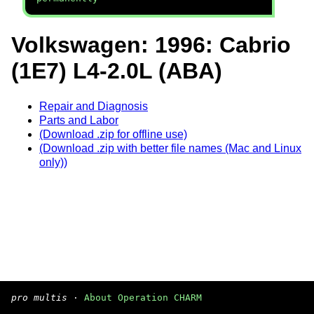
Volkswagen: 1996: Cabrio
(1E7) L4-2.0L (ABA)
Repair and Diagnosis
Parts and Labor
(Download .zip for offline use)
(Download .zip with better file names (Mac and Linux
only))
pro multis
·
About Operation CHARM