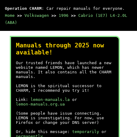
Operation CHARM
: Car repair manuals for everyone.
Home
>>
Volkswagen
>>
1996
>>
Cabrio (1E7) L4-2.0L
(ABA)
Manuals through 2025 now
available!
Our trusted friends have launched a new
website named LEMON, which has newer
manuals. It also contains all the CHARM
manuals.
LEMON is the spiritual successor to
CHARM, I recommend you try it!
Link:
lemon-manuals.la
or
lemon-manuals.org.ua
(Some people have issue connecting.
LEMON is investigating. For now, use
Firefox or change your DNS server)
Or, hide this message:
temporarily
or
permanently