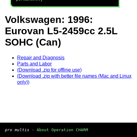
Volkswagen: 1996:
Eurovan L5-2459cc 2.5L
SOHC (Can)
Repair and Diagnosis
Parts and Labor
(Download .zip for offline use)
(Download .zip with better file names (Mac and Linux
only))
pro multis
·
About Operation CHARM