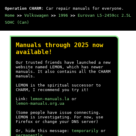
Operation CHARM
: Car repair manuals for everyone.
Home
>>
Volkswagen
>>
1996
>>
Eurovan L5-2459cc 2.5L
SOHC (Can)
Manuals through 2025 now
available!
Our trusted friends have launched a new
website named LEMON, which has newer
manuals. It also contains all the CHARM
manuals.
LEMON is the spiritual successor to
CHARM, I recommend you try it!
Link:
lemon-manuals.la
or
lemon-manuals.org.ua
(Some people have issue connecting.
LEMON is investigating. For now, use
Firefox or change your DNS server)
Or, hide this message:
temporarily
or
permanently