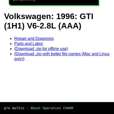
Volkswagen: 1996: GTI
(1H1) V6-2.8L (AAA)
Repair and Diagnosis
Parts and Labor
(Download .zip for offline use)
(Download .zip with better file names (Mac and Linux
only))
pro multis
·
About Operation CHARM