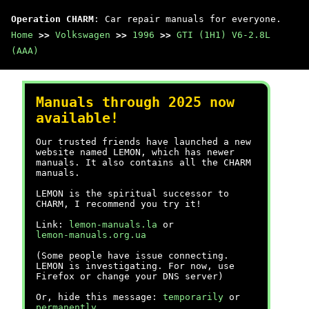
Operation CHARM
: Car repair manuals for everyone.
Home
>>
Volkswagen
>>
1996
>>
GTI (1H1) V6-2.8L
(AAA)
Manuals through 2025 now
available!
Our trusted friends have launched a new
website named LEMON, which has newer
manuals. It also contains all the CHARM
manuals.
LEMON is the spiritual successor to
CHARM, I recommend you try it!
Link:
lemon-manuals.la
or
lemon-manuals.org.ua
(Some people have issue connecting.
LEMON is investigating. For now, use
Firefox or change your DNS server)
Or, hide this message:
temporarily
or
permanently