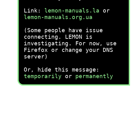
Link:
lemon-manuals.la
or
lemon-manuals.org.ua
(Some people have issue
connecting. LEMON is
investigating. For now, use
Firefox or change your DNS
server)
Or, hide this message:
temporarily
or
permanently