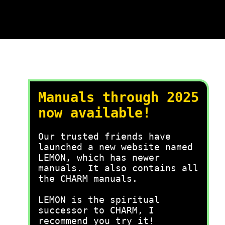
Manuals through 2025
now available!
Our trusted friends have
launched a new website named
LEMON, which has newer
manuals. It also contains all
the CHARM manuals.
LEMON is the spiritual
successor to CHARM, I
recommend you try it!