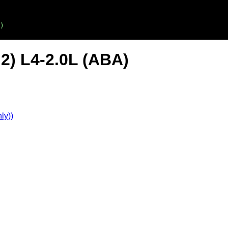
)
2) L4-2.0L (ABA)
ly))