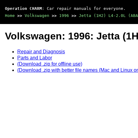
Operation CHARM
: Car repair manuals for everyone.
Home
>>
Volkswagen
>>
1996
>>
Jetta (1H2) L4-2.0L (ABA
Volkswagen: 1996: Jetta (1H
Repair and Diagnosis
Parts and Labor
(Download .zip for offline use)
(Download .zip with better file names (Mac and Linux on