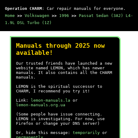
Operation CHARM
: Car repair manuals for everyone.
Home
>>
Volkswagen
>>
1996
>>
Passat Sedan (3A2) L4-
1.9L DSL Turbo (1Z)
Manuals through 2025 now
available!
Our trusted friends have launched a new
website named LEMON, which has newer
manuals. It also contains all the CHARM
manuals.
LEMON is the spiritual successor to
CHARM, I recommend you try it!
Link:
lemon-manuals.la
or
lemon-manuals.org.ua
(Some people have issue connecting.
LEMON is investigating. For now, use
Firefox or change your DNS server)
Or, hide this message:
temporarily
or
permanently