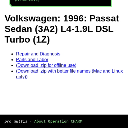
Volkswagen: 1996: Passat
Sedan (3A2) L4-1.9L DSL
Turbo (1Z)
Repair and Diagnosis
Parts and Labor
(Download .zip for offline use)
(Download .zip with better file names (Mac and Linux
only))
pro multis
·
About Operation CHARM