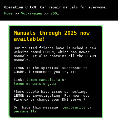
Operation CHARM
: Car repair manuals for everyone.
Home
>>
Volkswagen
>>
2001
Manuals through 2025 now
available!
Our trusted friends have launched a new
website named LEMON, which has newer
manuals. It also contains all the CHARM
manuals.
LEMON is the spiritual successor to
CHARM, I recommend you try it!
Link:
lemon-manuals.la
or
lemon-manuals.org.ua
(Some people have issue connecting.
LEMON is investigating. For now, use
Firefox or change your DNS server)
Or, hide this message:
temporarily
or
permanently