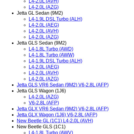
L4-2.0L (AVH)
L4-2.0L (AZG)
Jetta GL Sedan (9M2)
L4-1.9L DSL Turbo (ALH)
L4-2.0L (AEG)
L4-2.0L (AVH)
L4-2.0L (AZG)
Jetta GLS Sedan (9M2)
L4-1.8L Turbo (AWD)
L4-1.8L Turbo (AWW)
L4-1.9L DSL Turbo (ALH)
L4-2.0L (AEG)
L4-2.0L (AVH)
L4-2.0L (AZG)
Jetta GLS VR6 Sedan (9M2) V6-2.8L (AFP)
Jetta GLS Wagon (1J6)
L4-2.0L (AZG)
V6-2.8L (AFP)
Jetta GLX VR6 Sedan (9M2) V6-2.8L (AFP)
Jetta GLX Wagon (1J6) V6-2.8L (AFP)
New Beetle GL (1C1) L4-2.0L (AVH)
New Beetle GLS (1C1)
L4-1.8L Turbo (AWV)