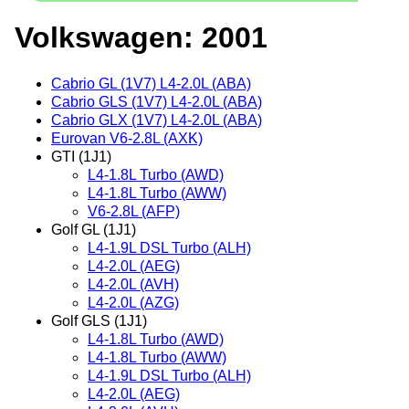
Volkswagen: 2001
Cabrio GL (1V7) L4-2.0L (ABA)
Cabrio GLS (1V7) L4-2.0L (ABA)
Cabrio GLX (1V7) L4-2.0L (ABA)
Eurovan V6-2.8L (AXK)
GTI (1J1)
L4-1.8L Turbo (AWD)
L4-1.8L Turbo (AWW)
V6-2.8L (AFP)
Golf GL (1J1)
L4-1.9L DSL Turbo (ALH)
L4-2.0L (AEG)
L4-2.0L (AVH)
L4-2.0L (AZG)
Golf GLS (1J1)
L4-1.8L Turbo (AWD)
L4-1.8L Turbo (AWW)
L4-1.9L DSL Turbo (ALH)
L4-2.0L (AEG)