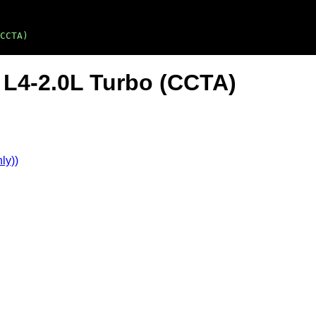
CCTA)
 L4-2.0L Turbo (CCTA)
ly))