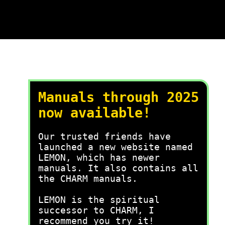
Manuals through 2025
now available!
Our trusted friends have
launched a new website named
LEMON, which has newer
manuals. It also contains all
the CHARM manuals.
LEMON is the spiritual
successor to CHARM, I
recommend you try it!