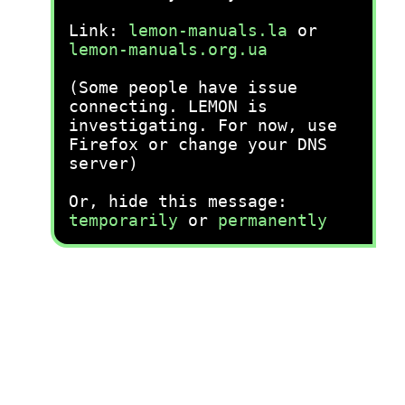
Link:
lemon-manuals.la
or
lemon-manuals.org.ua
(Some people have issue
connecting. LEMON is
investigating. For now, use
Firefox or change your DNS
server)
Or, hide this message:
temporarily
or
permanently