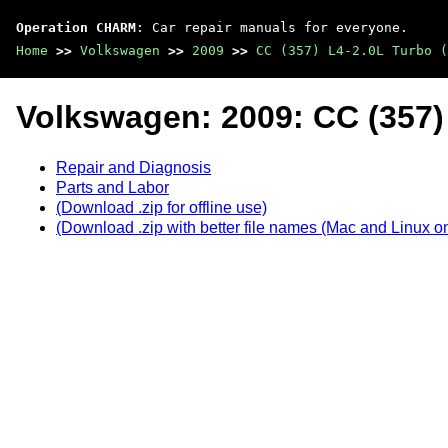
Operation CHARM
: Car repair manuals for everyone.
Home
>>
Volkswagen
>>
2009
>>
CC (357) L4-2.0L Turbo (
Volkswagen: 2009: CC (357)
Repair and Diagnosis
Parts and Labor
(Download .zip for offline use)
(Download .zip with better file names (Mac and Linux on