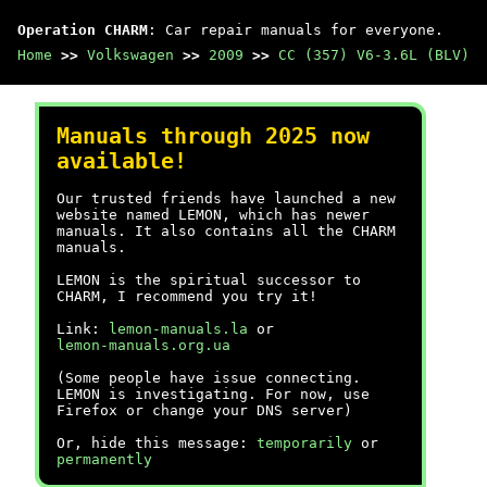
Operation CHARM
: Car repair manuals for everyone.
Home
>>
Volkswagen
>>
2009
>>
CC (357) V6-3.6L (BLV)
Manuals through 2025 now
available!
Our trusted friends have launched a new
website named LEMON, which has newer
manuals. It also contains all the CHARM
manuals.
LEMON is the spiritual successor to
CHARM, I recommend you try it!
Link:
lemon-manuals.la
or
lemon-manuals.org.ua
(Some people have issue connecting.
LEMON is investigating. For now, use
Firefox or change your DNS server)
Or, hide this message:
temporarily
or
permanently