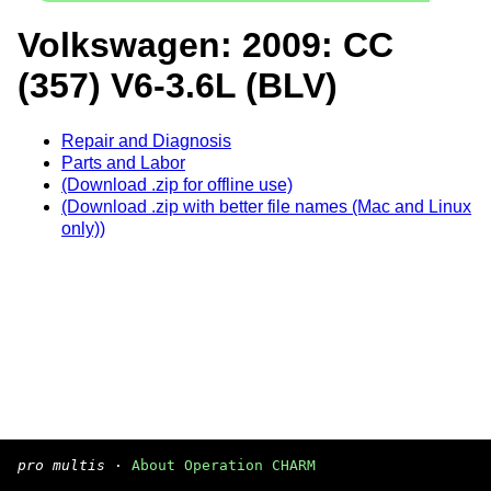
Volkswagen: 2009: CC
(357) V6-3.6L (BLV)
Repair and Diagnosis
Parts and Labor
(Download .zip for offline use)
(Download .zip with better file names (Mac and Linux
only))
pro multis
·
About Operation CHARM