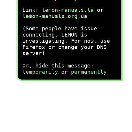
Link:
lemon-manuals.la
or
lemon-manuals.org.ua
(Some people have issue
connecting. LEMON is
investigating. For now, use
Firefox or change your DNS
server)
Or, hide this message:
temporarily
or
permanently