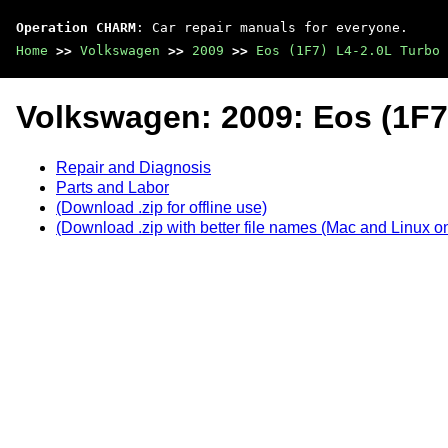
Operation CHARM
: Car repair manuals for everyone.
Home
>>
Volkswagen
>>
2009
>>
Eos (1F7) L4-2.0L Turbo 
Volkswagen: 2009: Eos (1F7
Repair and Diagnosis
Parts and Labor
(Download .zip for offline use)
(Download .zip with better file names (Mac and Linux on