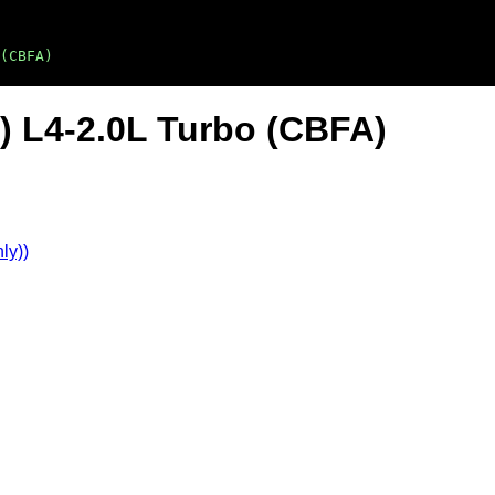
(CBFA)
) L4-2.0L Turbo (CBFA)
ly))