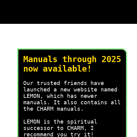
Manuals through 2025
now available!
Our trusted friends have
launched a new website named
LEMON, which has newer
manuals. It also contains all
the CHARM manuals.
LEMON is the spiritual
successor to CHARM, I
recommend you try it!