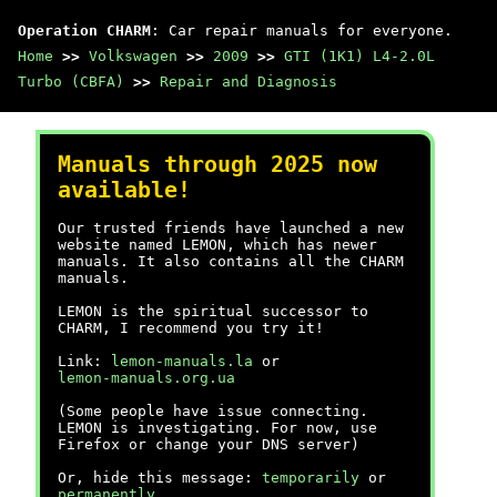
Operation CHARM
: Car repair manuals for everyone.
Home
>>
Volkswagen
>>
2009
>>
GTI (1K1) L4-2.0L
Turbo (CBFA)
>>
Repair and Diagnosis
Manuals through 2025 now
available!
Our trusted friends have launched a new
website named LEMON, which has newer
manuals. It also contains all the CHARM
manuals.
LEMON is the spiritual successor to
CHARM, I recommend you try it!
Link:
lemon-manuals.la
or
lemon-manuals.org.ua
(Some people have issue connecting.
LEMON is investigating. For now, use
Firefox or change your DNS server)
Or, hide this message:
temporarily
or
permanently