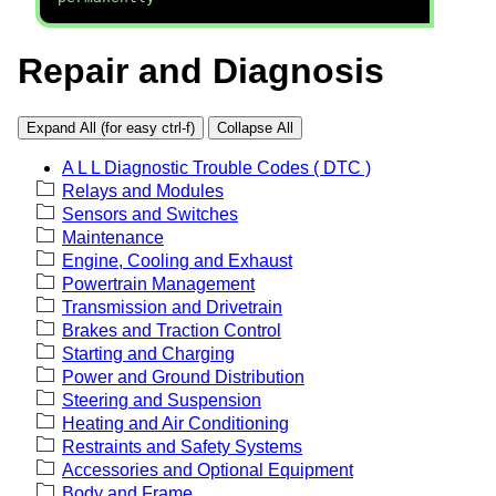
Repair and Diagnosis
Expand All (for easy ctrl-f)
Collapse All
A L L Diagnostic Trouble Codes ( DTC )
Relays and Modules
Sensors and Switches
Maintenance
Engine, Cooling and Exhaust
Powertrain Management
Transmission and Drivetrain
Brakes and Traction Control
Starting and Charging
Power and Ground Distribution
Steering and Suspension
Heating and Air Conditioning
Restraints and Safety Systems
Accessories and Optional Equipment
Body and Frame