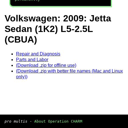
Volkswagen: 2009: Jetta
Sedan (1K2) L5-2.5L
(CBUA)
Repair and Diagnosis
Parts and Labor
(Download .zip for offline use)
(Download .zip with better file names (Mac and Linux
only))
pro multis
·
About Operation CHARM