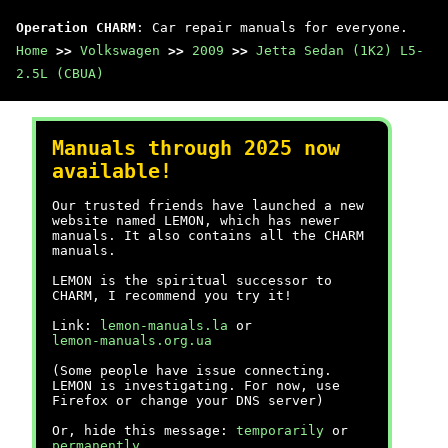
Operation CHARM
: Car repair manuals for everyone.
Home
>>
Volkswagen
>>
2009
>>
Jetta Sedan (1K2) L5-
2.5L (CBUA)
Manuals through 2025 now
available!
Our trusted friends have launched a new
website named LEMON, which has newer
manuals. It also contains all the CHARM
manuals.
LEMON is the spiritual successor to
CHARM, I recommend you try it!
Link:
lemon-manuals.la
or
lemon-manuals.org.ua
(Some people have issue connecting.
LEMON is investigating. For now, use
Firefox or change your DNS server)
Or, hide this message:
temporarily
or
permanently